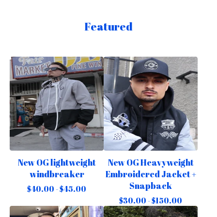
Featured
New OG lightweight
New OG Heavyweight
windbreaker
Embroidered Jacket +
Snapback
$
40.00 -
$
45.00
$
30.00 -
$
150.00