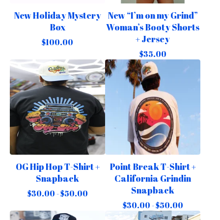
New Holiday Mystery
New “I’m on my Grind”
Box
Woman’s Booty Shorts
+ Jersey
$
100.00
$
35.00
OG Hip Hop T-Shirt +
Point Break T-Shirt +
Snapback
California Grindin
Snapback
$
30.00 -
$
50.00
$
30.00 -
$
50.00