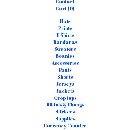
Contact
Cart (
0
)
Hats
Prints
T Shirts
Bandanas
Sweaters
Beanies
Accessories
Pants
Shorts
Jerseys
Jackets
Crop tops
Bikinis & Thongs
Stickers
Supplies
Currency Counter