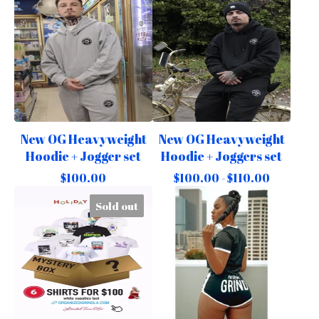
New OG Heavyweight
New OG Heavyweight
Hoodie + Jogger set
Hoodie + Joggers set
$
100.00
$
100.00 -
$
110.00
Sold out