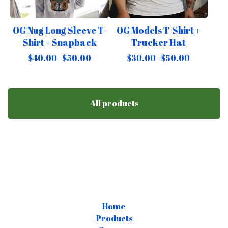
OG Nug Long Sleeve T-
OG Models T-Shirt +
Shirt + Snapback
Trucker Hat
$
40.00 -
$
50.00
$
30.00 -
$
50.00
All products
Home
Products