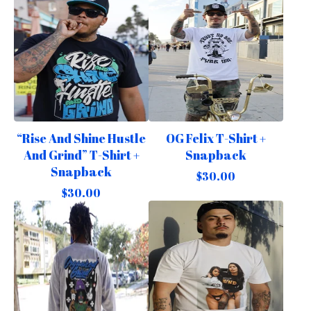
“Rise And Shine Hustle
OG Felix T-Shirt +
And Grind” T-Shirt +
Snapback
Snapback
$
30.00
$
30.00