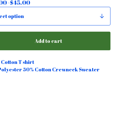
00 -
$
45.00
Add to cart
Cotton T shirt
Polyester 50% Cotton Crewneck Sweater