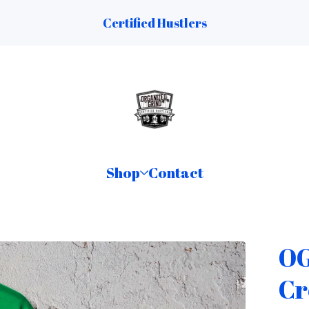
Certified Hustlers
Shop
Contact
OG
Cr