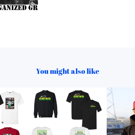
You might also like