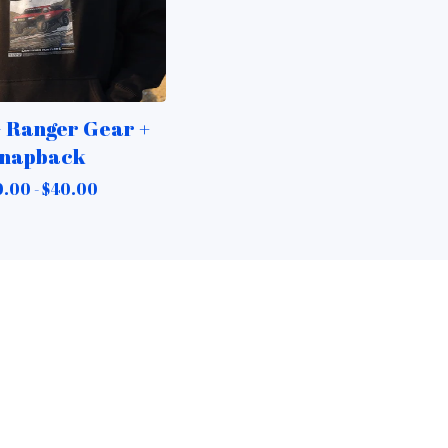
 Ranger Gear +
napback
.00 -
$
40.00