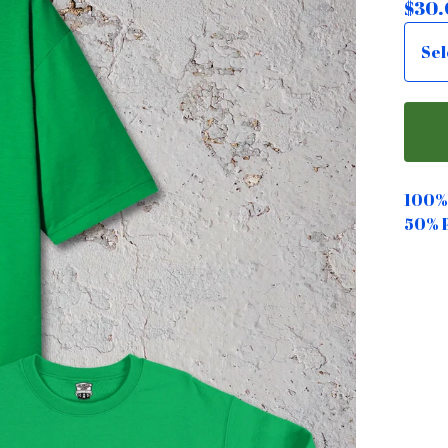
$
30.
100% 
50% 