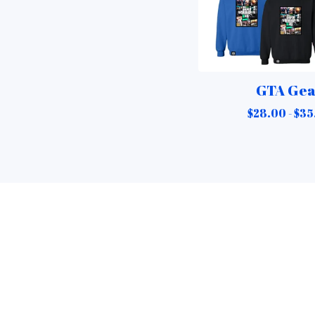
GTA Ge
$
28.00 -
$
35