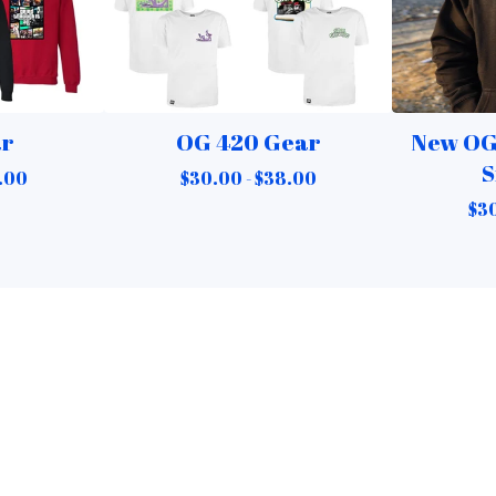
ar
OG 420 Gear
New OG
S
.00
$
30.00 -
$
38.00
$
30