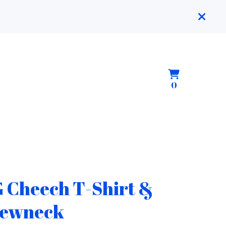
View
0
0
cart
items
 Cheech T-Shirt &
ewneck