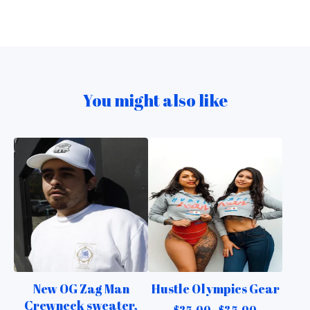
You might also like
New OG Zag Man
Hustle Olympics Gear
Crewneck sweater,
$
25.00 -
$
35.00