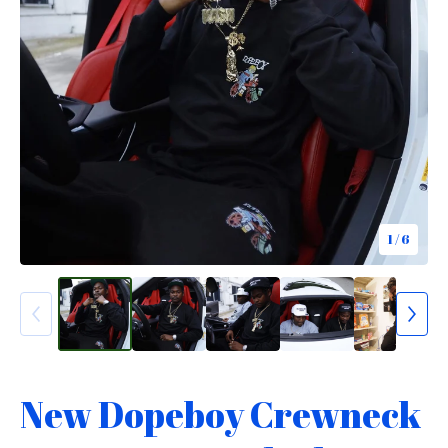
1
/ 6
New Dopeboy Crewneck