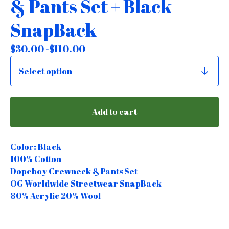
& Pants Set + Black
SnapBack
$
30.00 -
$
110.00
Add to cart
Color: Black
100% Cotton
Dopeboy Crewneck & Pants Set
OG Worldwide Streetwear SnapBack
80% Acrylic 20% Wool