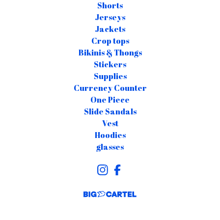
Shorts
Jerseys
Jackets
Crop tops
Bikinis & Thongs
Stickers
Supplies
Currency Counter
One Piece
Slide Sandals
Vest
Hoodies
glasses