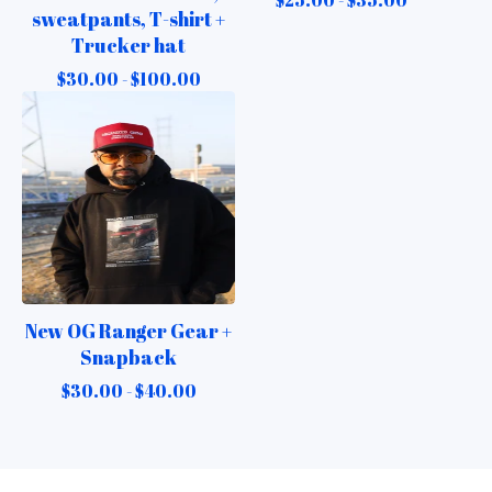
sweatpants, T-shirt +
Trucker hat
$
30.00 -
$
100.00
New OG Ranger Gear +
Snapback
$
30.00 -
$
40.00