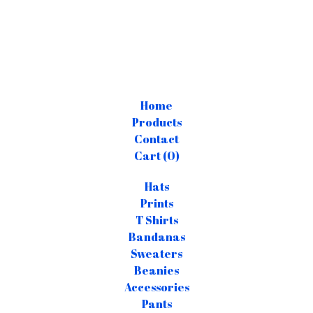
Home
Products
Contact
Cart (
0
)
Hats
Prints
T Shirts
Bandanas
Sweaters
Beanies
Accessories
Pants