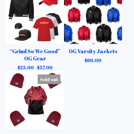
“Grind So We Good”
OG Varsity Jackets
OG Gear
$
60.00
$
25.00 -
$
37.00
Sold out