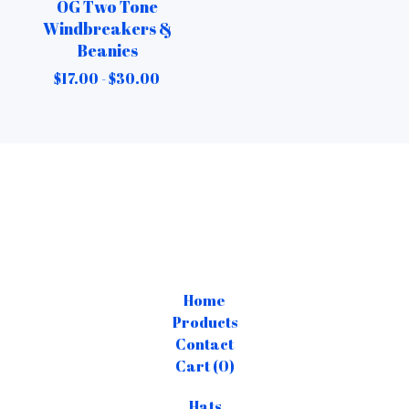
OG Two Tone
Windbreakers &
Beanies
$
17.00 -
$
30.00
Home
Products
Contact
Cart (
0
)
Hats