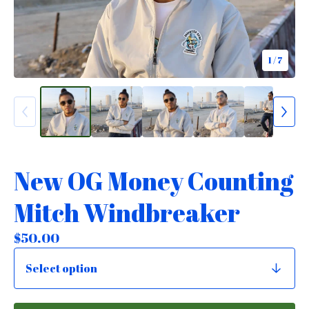
1
/ 7
New OG Money Counting
Mitch Windbreaker
$
50.00