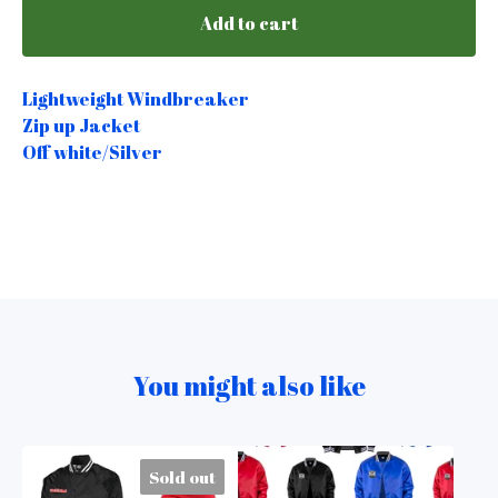
Add to cart
Lightweight Windbreaker
Zip up Jacket
Off white/Silver
You might also like
Sold out