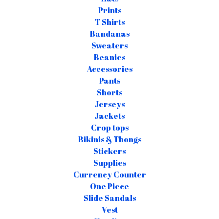
Prints
T Shirts
Bandanas
Sweaters
Beanies
Accessories
Pants
Shorts
Jerseys
Jackets
Crop tops
Bikinis & Thongs
Stickers
Supplies
Currency Counter
One Piece
Slide Sandals
Vest