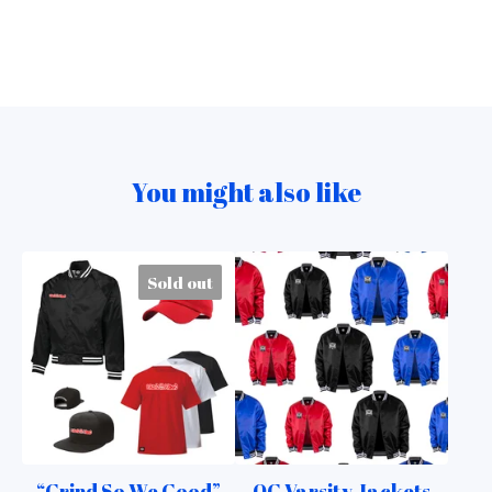
You might also like
Sold out
“Grind So We Good”
OG Varsity Jackets