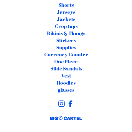
Shorts
Jerseys
Jackets
Crop tops
Bikinis & Thongs
Stickers
Supplies
Currency Counter
One Piece
Slide Sandals
Vest
Hoodies
glasses