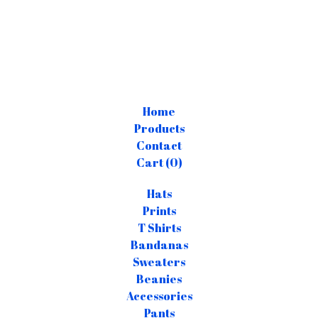
Home
Products
Contact
Cart (
0
)
Hats
Prints
T Shirts
Bandanas
Sweaters
Beanies
Accessories
Pants