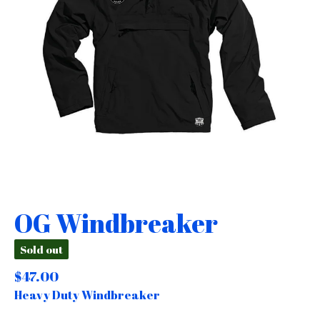
OG Windbreaker
Sold out
$
47.00
Heavy Duty Windbreaker