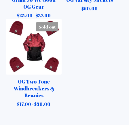
OG Gear
$
60.00
$
25.00 -
$
37.00
Sold out
OG Two Tone
Windbreakers &
Beanies
$
17.00 -
$
30.00