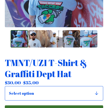
TMNT/UZI T-Shirt &
Graffiti Dept Hat
$
30.00 -
$
35.00