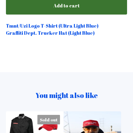
Add to cart
Tmnt/Uzi Logo T-Shirt (Ultra Light Blue)
Graffiti Dept. Trucker Hat (Light Blue)
You might also like
Sold out