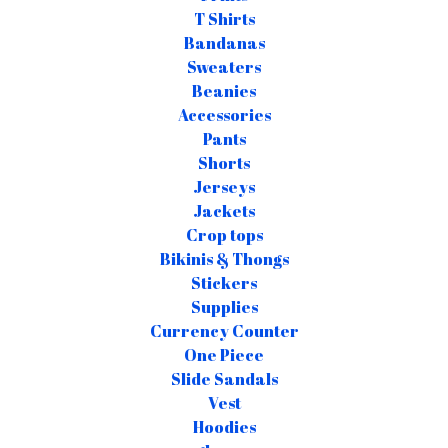
T Shirts
Bandanas
Sweaters
Beanies
Accessories
Pants
Shorts
Jerseys
Jackets
Crop tops
Bikinis & Thongs
Stickers
Supplies
Currency Counter
One Piece
Slide Sandals
Vest
Hoodies