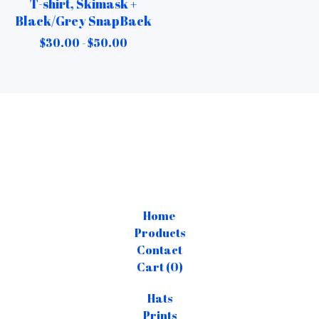
T-shirt, Skimask +
Black/Grey SnapBack
$
30.00 -
$
50.00
Home
Products
Contact
Cart (
0
)
Hats
Prints