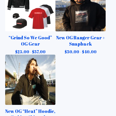
“Grind So We Good”
New OG Ranger Gear +
OG Gear
Snapback
$
25.00 -
$
37.00
$
30.00 -
$
40.00
New OG “Heat” Hoodie,